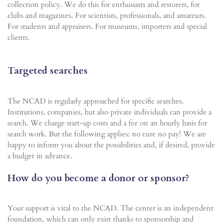
collection policy. We do this for enthusiasts and restorers, for
clubs and magazines. For scientists, professionals, and amateurs.
For students and appraisers. For museums, importers and special
clients.
Targeted searches
The NCAD is regularly approached for specific searches.
Institutions, companies, but also private individuals can provide a
search. We charge start-up costs and a fee on an hourly basis for
search work. But the following applies: no cure no pay! We are
happy to inform you about the possibilities and, if desired, provide
a budget in advance.
How do you become a donor or sponsor?
Your support is vital to the NCAD. The center is an independent
foundation, which can only exist thanks to sponsorship and