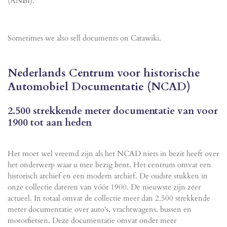
(ANBI).
Sometimes we also sell documents on Catawiki.
Nederlands Centrum voor historische
Automobiel Documentatie (NCAD)
2.500 strekkende meter documentatie van voor
1900 tot aan heden
Het moet wel vreemd zijn als het NCAD niets in bezit heeft over
het onderwerp waar u mee bezig bent. Het centrum omvat een
historisch archief en een modern archief. De oudste stukken in
onze collectie dateren van vóór 1900. De nieuwste zijn zeer
actueel. In totaal omvat de collectie meer dan 2.500 strekkende
meter documentatie over auto's, vrachtwagens, bussen en
motorfietsen. Deze documentatie omvat onder meer