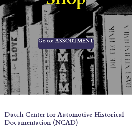
Go to: ASSORTMENT
Dutch Center for Automotive Historical
Documentation (NCAD)