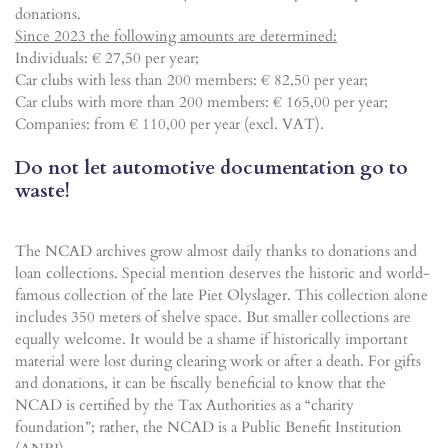
donations.
Since 2023 the following amounts are determined:
Individuals: € 27,50 per year;
Car clubs with less than 200 members: € 82,50 per year;
Car clubs with more than 200 members: € 165,00 per year;
Companies: from € 110,00 per year (excl. VAT).
Do not let automotive documentation go to
waste!
The NCAD archives grow almost daily thanks to donations and
loan collections. Special mention deserves the historic and world-
famous collection of the late Piet Olyslager. This collection alone
includes 350 meters of shelve space. But smaller collections are
equally welcome. It would be a shame if historically important
material were lost during clearing work or after a death. For gifts
and donations, it can be fiscally beneficial to know that the
NCAD is certified by the Tax Authorities as a “charity
foundation”; rather, the NCAD is a Public Benefit Institution