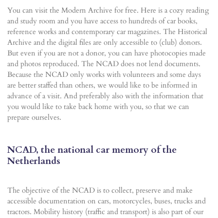
You can visit the Modern Archive for free. Here is a cozy reading
and study room and you have access to hundreds of car books,
reference works and contemporary car magazines. The Historical
Archive and the digital files are only accessible to (club) donors.
But even if you are not a donor, you can have photocopies made
and photos reproduced. The NCAD does not lend documents.
Because the NCAD only works with volunteers and some days
are better staffed than others, we would like to be informed in
advance of a visit. And preferably also with the information that
you would like to take back home with you, so that we can
prepare ourselves.
NCAD, the national car memory of the
Netherlands
The objective of the NCAD is to collect, preserve and make
accessible documentation on cars, motorcycles, buses, trucks and
tractors. Mobility history (traffic and transport) is also part of our