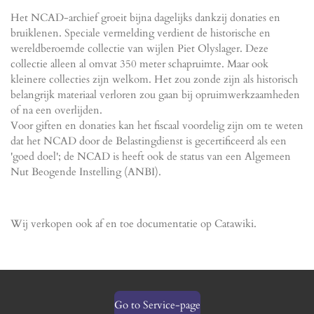
Het NCAD-archief groeit bijna dagelijks dankzij donaties en
bruiklenen. Speciale vermelding verdient de historische en
wereldberoemde collectie van wijlen Piet Olyslager. Deze
collectie alleen al omvat 350 meter schapruimte. Maar ook
kleinere collecties zijn welkom. Het zou zonde zijn als historisch
belangrijk materiaal verloren zou gaan bij opruimwerkzaamheden
of na een overlijden.
Voor giften en donaties kan het fiscaal voordelig zijn om te weten
dat het NCAD door de Belastingdienst is gecertificeerd als een
'goed doel'; de NCAD is heeft ook de status van een Algemeen
Nut Beogende Instelling (ANBI).
Wij verkopen ook af en toe documentatie op Catawiki.
Go to Service-page