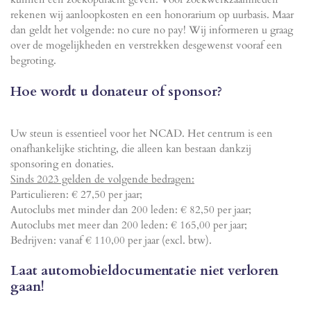
rekenen wij aanloopkosten en een honorarium op uurbasis. Maar
dan geldt het volgende: no cure no pay! Wij informeren u graag
over de mogelijkheden en verstrekken desgewenst vooraf een
begroting.
Hoe wordt u donateur of sponsor?
Uw steun is essentieel voor het NCAD. Het centrum is een
onafhankelijke stichting, die alleen kan bestaan ​​dankzij
sponsoring en donaties.
Sinds 2023 gelden de volgende bedragen:
Particulieren: € 27,50 per jaar;
Autoclubs met minder dan 200 leden: € 82,50 per jaar;
Autoclubs met meer dan 200 leden: € 165,00 per jaar;
Bedrijven: vanaf € 110,00 per jaar (excl. btw).
Laat automobieldocumentatie niet verloren
gaan!