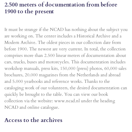
2.500 meters of documentation from before
1900 to the present
It must be strange if the NCAD has nothing about the subject you
are working on. The center includes a Historical Archive and a
Modern Archive. The oldest pieces in our collection date from
before 1900. The newest are very current. In total, the collection
comprises more than 2.500 linear meters of documentation about
cars, trucks, buses and motorcycles. This documentation includes
workshop manuals, press kits, 150,000 (press) photos, 60,000 sales
brochures, 20.000 magazines from the Netherlands and abroad
and 5.000 yearbooks and reference works. Thanks to the
cataloging work of our volunteers, the desired documentation can
quickly be brought to the table. You can view our book
collection via the website: www.ncad.nl under the heading
NCAD and online catalogue.
Access to the archives