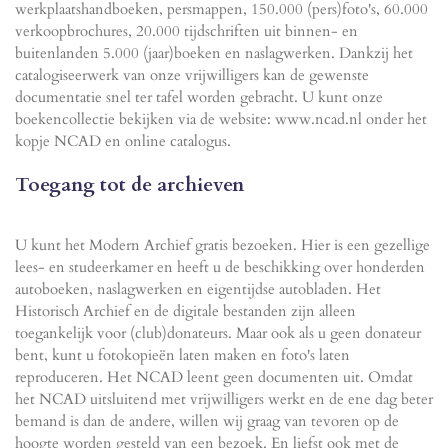
werkplaatshandboeken, persmappen, 150.000 (pers)foto's, 60.000
verkoopbrochures, 20.000 tijdschriften uit binnen- en
buitenlanden 5.000 (jaar)boeken en naslagwerken. Dankzij het
catalogiseerwerk van onze vrijwilligers kan de gewenste
documentatie snel ter tafel worden gebracht. U kunt onze
boekencollectie bekijken via de website: www.ncad.nl onder het
kopje NCAD en online catalogus.
Toegang tot de archieven
U kunt het Modern Archief gratis bezoeken. Hier is een gezellige
lees- en studeerkamer en heeft u de beschikking over honderden
autoboeken, naslagwerken en eigentijdse autobladen. Het
Historisch Archief en de digitale bestanden zijn alleen
toegankelijk voor (club)donateurs. Maar ook als u geen donateur
bent, kunt u fotokopieën laten maken en foto's laten
reproduceren. Het NCAD leent geen documenten uit. Omdat
het NCAD uitsluitend met vrijwilligers werkt en de ene dag beter
bemand is dan de andere, willen wij graag van tevoren op de
hoogte worden gesteld van een bezoek. En liefst ook met de