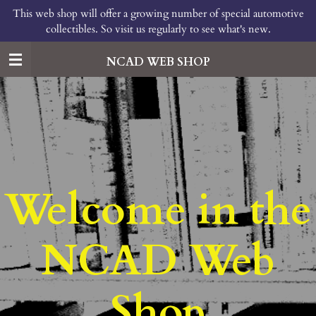
This web shop will offer a growing number of special automotive
Skip
collectibles. So visit us regularly to see what's new.
to
main
content
NCAD WEB SHOP
Welcome in the
NCAD Web
Shop