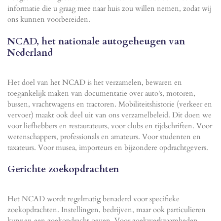
informatie die u graag mee naar huis zou willen nemen, zodat wij
ons kunnen voorbereiden.
NCAD, het nationale autogeheugen van
Nederland
Het doel van het NCAD is het verzamelen, bewaren en
toegankelijk maken van documentatie over auto's, motoren,
bussen, vrachtwagens en tractoren. Mobiliteitshistorie (verkeer en
vervoer) maakt ook deel uit van ons verzamelbeleid. Dit doen we
voor liefhebbers en restaurateurs, voor clubs en tijdschriften. Voor
wetenschappers, professionals en amateurs. Voor studenten en
taxateurs. Voor musea, importeurs en bijzondere opdrachtgevers.
Gerichte zoekopdrachten
Het NCAD wordt regelmatig benaderd voor specifieke
zoekopdrachten. Instellingen, bedrijven, maar ook particulieren
kunnen een zoekopdracht geven. Voor zoekwerkzaamheden