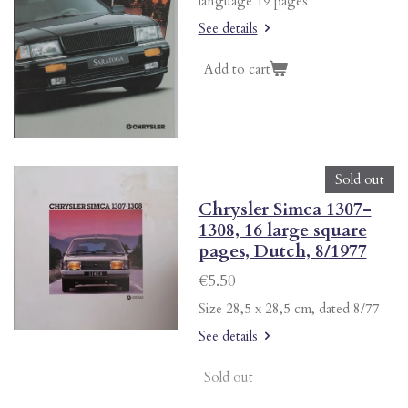
language 19 pages
See details
Add to cart
Sold out
Chrysler Simca 1307-
1308, 16 large square
pages, Dutch, 8/1977
€5.50
Size 28,5 x 28,5 cm, dated 8/77
See details
Sold out