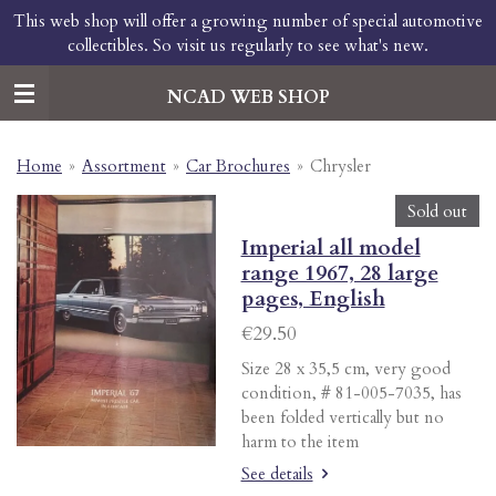
This web shop will offer a growing number of special automotive
Skip
collectibles. So visit us regularly to see what's new.
to
main
content
NCAD WEB SHOP
Home
»
Assortment
»
Car Brochures
»
Chrysler
Sold out
Imperial all model
range 1967, 28 large
pages, English
€29.50
Size 28 x 35,5 cm, very good
condition, # 81-005-7035, has
been folded vertically but no
harm to the item
See details