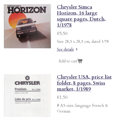
Chrysler Simca
Horizon, 16 large
square pages, Dutch,
1/1978
€5.50
Size 28,5 x 28,5 cm, dated 1/78
See details
Add to cart
Chrysler USA, price list
folder, 8 pages, Swiss
market, 1/1989
€1.50
# A5-size, language French &
German