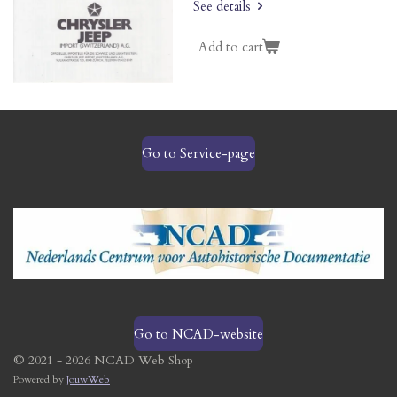
See details
Add to cart
Go to Service-page
Go to NCAD-website
© 2021 - 2026 NCAD Web Shop
Powered by
JouwWeb