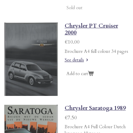
Sold out
Chrysler PT Cruiser
2000
€10.00
Brochure A4 full colour 34 pages
See details
Add to cart
Chrysler Saratoga 1989
€7.50
Brochure A4 Full Colour Dutch