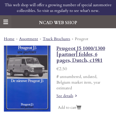
This web shop will offer a growing number of special automotive
Skip
collectibles. So visit us regularly to see what's new.
to
main
content
NCAD WEB SHOP
Home
»
Assortment
»
Truck Brochures
»
Peugeot
Peugeot J5 1000/1300
[partner] folder, 6
pages, Dutch, c1981
€2.50
# unnumbered, undated,
Belgium market item, year
estimated
See details
Add to cart