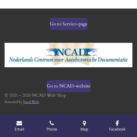
Go to Service-page
Go to NCAD-website
© 2021 - 2026 NCAD Web Shop
Powered by
JouwWeb
Email
Phone
Map
Facebook