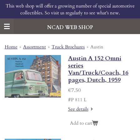
This web shop will offer a growing number of special automotive
Skip
collectibles. So visit us regularly to see what's new.
to
main
content
NCAD WEB SHOP
Home
»
Assortment
»
Truck Brochures
»
Austin
Austin A 152 Omni
series
Van/Truck/Coach, 16
pages, Dutch, 1959
€7.50
#P 811 L
See details
Add to cart