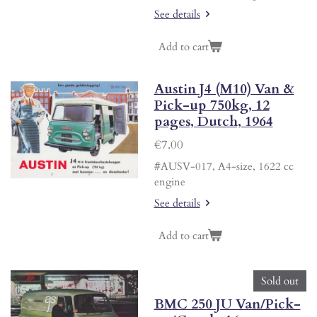
See details
Add to cart
Austin J4 (M10) Van &
Pick-up 750kg, 12
pages, Dutch, 1964
€7.00
#AUSV-017, A4-size, 1622 cc
engine
See details
Add to cart
Sold out
BMC 250 JU Van/Pick-