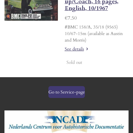
up/Coach, 16 pages,
English, 10/1967
€7.50
#BMC 158/A, 35/18 (9565)
10/67-15m (available as Austin
and Morris)
See details
Sold out
Go to Service-page