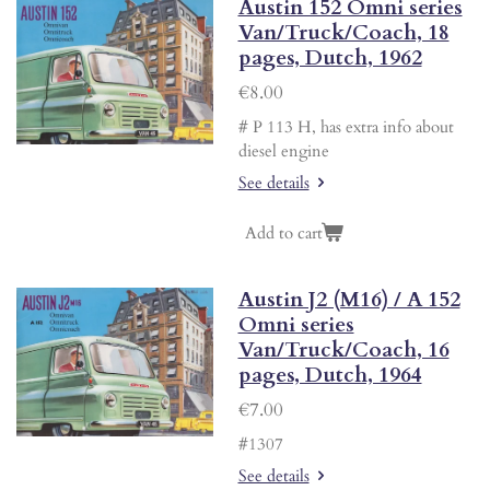
Austin 152 Omni series
Van/Truck/Coach, 18
pages, Dutch, 1962
€8.00
# P 113 H, has extra info about
diesel engine
See details
Add to cart
Austin J2 (M16) / A 152
Omni series
Van/Truck/Coach, 16
pages, Dutch, 1964
€7.00
#1307
See details