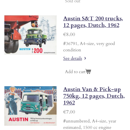
Sold out
Austin S&T 200 trucks,
12 pages, Dutch, 1962
€8.00
#36791, A4-size, very good
condition
See details
Add to cart
Austin Van & Pick-up
750kg, 12 pages, Dutch,
1962
€7.00
#unnumbered, A4-size, year
estimated, 1500 cc engine