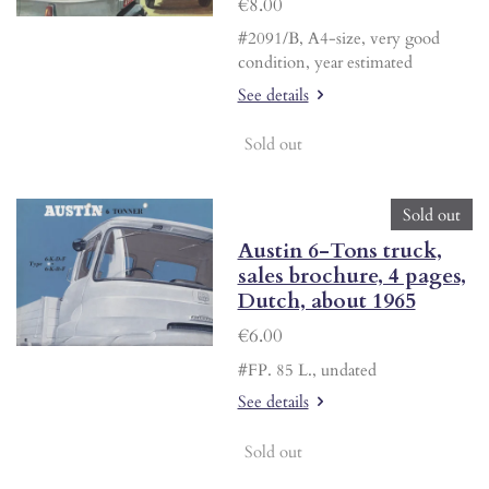
€8.00
#2091/B, A4-size, very good
condition, year estimated
See details
Sold out
Sold out
Austin 6-Tons truck,
sales brochure, 4 pages,
Dutch, about 1965
€6.00
#FP. 85 L., undated
See details
Sold out