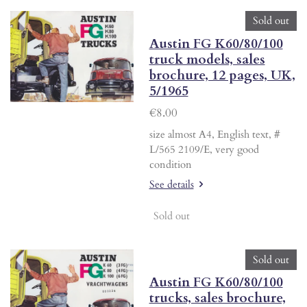
Sold out
Austin FG K60/80/100
truck models, sales
brochure, 12 pages, UK,
5/1965
€8.00
size almost A4, English text, #
L/565 2109/E, very good
condition
See details
Sold out
Sold out
Austin FG K60/80/100
trucks, sales brochure,