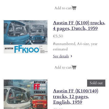
Add to cart
Austin FF (K100) trucks,
4 pages, Dutch, 1959
€5.50
#unnumbered, A4-size, year
estimated
See details
Add to cart
Sold out
Austin FF (K100/140)
trucks, 12 pages,
English, 1959