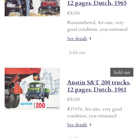
12 pages, Dutch, 1965
€8.00
#unnumbered, A4-size, very
good condition, year estimated
See details
Sold out
Sold out
Austin S&T 200 trucks,
12 pages, Dutch, 1961
€8.00
#27476, A4-size, very good
condition, year estimated
See details