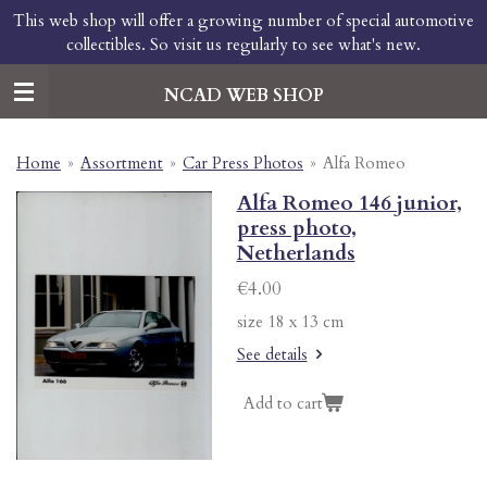
This web shop will offer a growing number of special automotive
Skip
collectibles. So visit us regularly to see what's new.
to
main
content
NCAD WEB SHOP
Home
»
Assortment
»
Car Press Photos
»
Alfa Romeo
Alfa Romeo 146 junior,
press photo,
Netherlands
€4.00
size 18 x 13 cm
See details
Add to cart