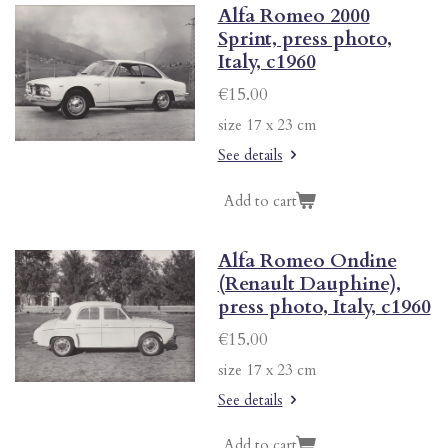
Alfa Romeo 2000
Sprint, press photo,
Italy, c1960
€15.00
size 17 x 23 cm
See details
Add to cart
Alfa Romeo Ondine
(Renault Dauphine),
press photo, Italy, c1960
€15.00
size 17 x 23 cm
See details
Add to cart