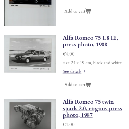
Add to cart
Alfa Romeo 75 1.8 IE,
press photo, 1988
€4.00
size 24 x 19 cm, black and white
See details
Add to cart
Alfa Romeo 75 twin
spark 2.0, engine, press
photo, 1987
€4.00