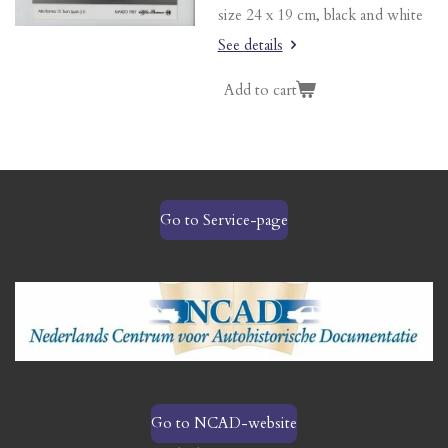
size 24 x 19 cm, black and white
See details
Add to cart
Go to Service-page
Go to NCAD-website