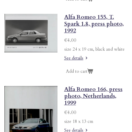
Alfa Romeo 155, T.
Spark 1.8, press photo,
1992
€4.00
size 24 x 19 cm, black and white
See details
Add to cart
Alfa Romeo 166, press
photo, Netherlands,
1999
€4.00
size 18 x 13 cm
See details