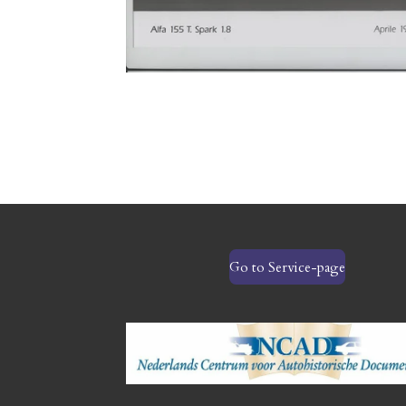
Go to Service-page