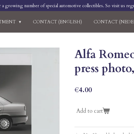
r a growing number of special automotive collectibles. So visit us regu
RTMENT
CONTACT (ENGLISH)
CONTACT (NEDE
Alfa Romeo 
press photo
€4.00
Add to cart