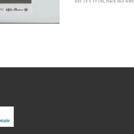
size 24 x 19 cm, black and whit