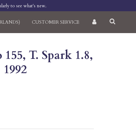
larly to see what's new.
RLANDS)
CUSTOMER SERVICE
155, T. Spark 1.8,
, 1992