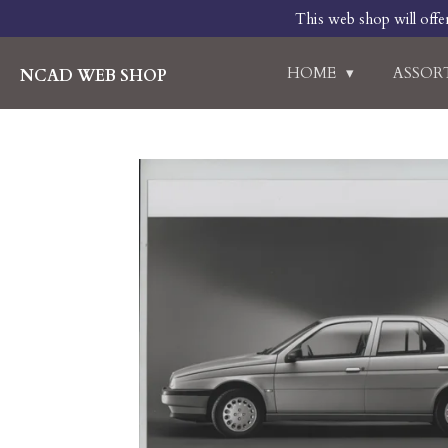
This web shop will offe
Skip
to
main
HOME
ASSO
NCAD WEB SHOP
content