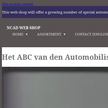
Skip to main content
This web shop will offer a growing number of special automoti
NCAD WEB SHOP
HOME
ASSORTMENT
CONTACT (ENGLIS
Het ABC van den Automobili