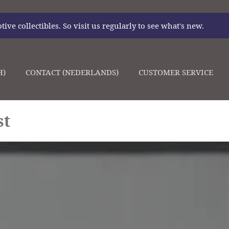
ve collectibles. So visit us regularly to see what's new.
H)
CONTACT (NEDERLANDS)
CUSTOMER SERVICE
st