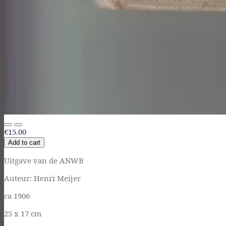
€15.00
Add to cart
Uitgave van de ANWB
Auteur: Henri Meijer
ca 1906
25 x 17 cm