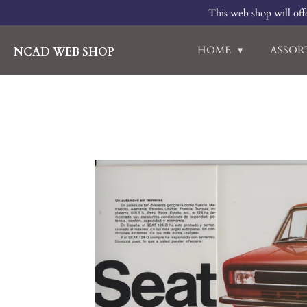
This web shop will offe
Skip
to
main
HOME
ASSO
NCAD WEB SHOP
content