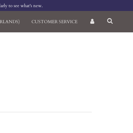
larly to see what's new.
RLANDS)
CUSTOMER SERVICE