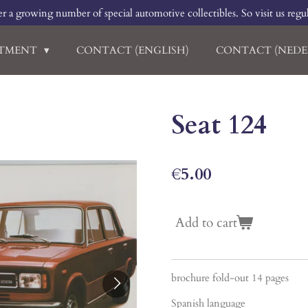
r a growing number of special automotive collectibles. So visit us regu
RTMENT
CONTACT (ENGLISH)
CONTACT (NEDE
Seat 124
€5.00
Add to cart
brochure fold-out 14 pages
Spanish language