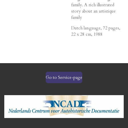
family. A rich illustrated
story about an artistique
family
Dutch language, 72 pages,
22 x 28 cm, 1988
Go to Service-page