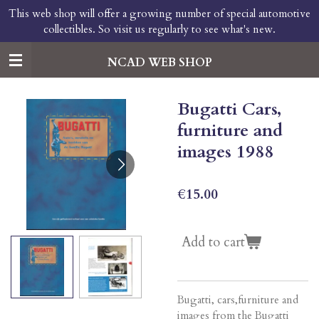
This web shop will offer a growing number of special automotive
Skip
collectibles. So visit us regularly to see what's new.
to
main
content
NCAD WEB SHOP
Bugatti Cars,
furniture and
images 1988
€15.00
Add to cart
Bugatti, cars,furniture and
images from the Bugatti