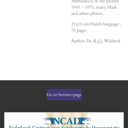
Ambulances in the picture
1945 - 1975, many black
and white photos.
21x15 cm Dutch language ,
75 pages
Author: Dr. K.J.J. Waldeck
Go to Service-page