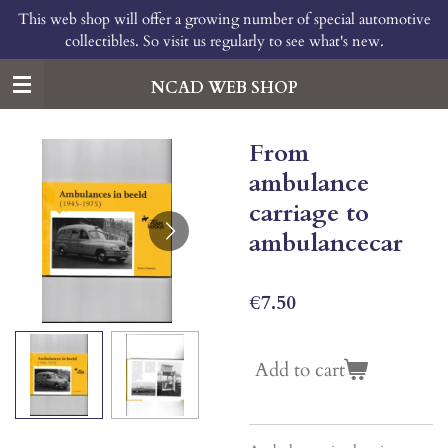
This web shop will offer a growing number of special automotive
Skip
collectibles. So visit us regularly to see what's new.
to
main
content
NCAD WEB SHOP
From
ambulance
carriage to
ambulancecar
€7.50
Add to cart