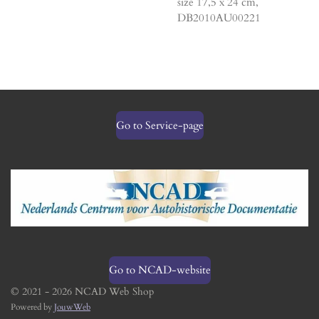
size 17,5 x 24 cm,
DB2010AU00221
Go to Service-page
Go to NCAD-website
© 2021 - 2026 NCAD Web Shop
Powered by
JouwWeb