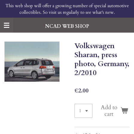
This web shop will offer a growing number of special automotive
Skip
collectibles. So visit us regularly to see what's new.
to
main
content
NCAD WEB SHOP
Volkswagen
Sharan, press
photo, Germany,
2/2010
€2.00
Add to
cart