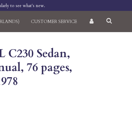
larly to see what's new.
RLANDS)
CUSTOMER SERVICE
L C230 Sedan,
ual, 76 pages,
1978