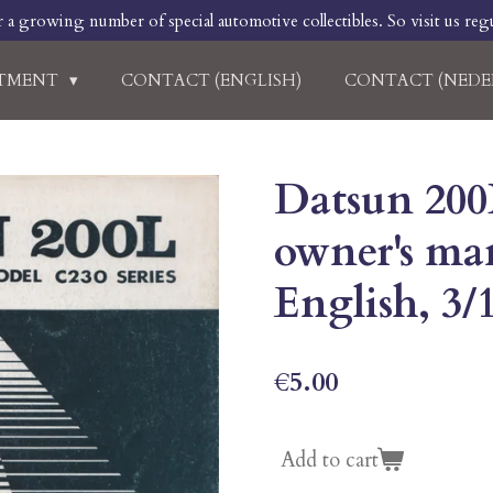
r a growing number of special automotive collectibles. So visit us regu
RTMENT
CONTACT (ENGLISH)
CONTACT (NEDE
Datsun 200
owner's man
English, 3/
€5.00
Add to cart