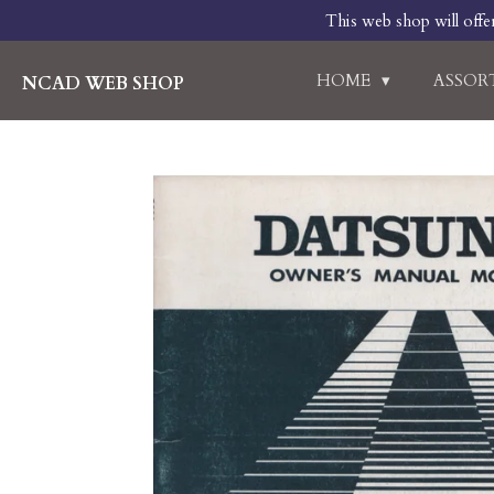
This web shop will offe
Skip
to
main
HOME
ASSO
NCAD WEB SHOP
content