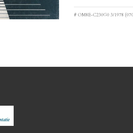
# OM8E-C230G0 3/1978 (070