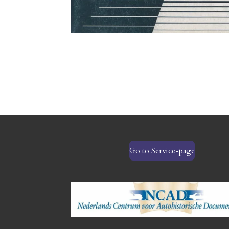
Go to Service-page