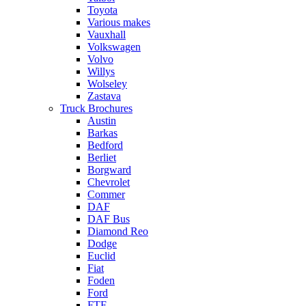
Toyota
Various makes
Vauxhall
Volkswagen
Volvo
Willys
Wolseley
Zastava
Truck Brochures
Austin
Barkas
Bedford
Berliet
Borgward
Chevrolet
Commer
DAF
DAF Bus
Diamond Reo
Dodge
Euclid
Fiat
Foden
Ford
FTF