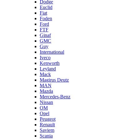
Dodge
Euclid
Fiat
Foden
Ford
FTF
Ginaf
GMC
Guy
International
Iveco
Kenworth
Leyland
Mack
Magirus Deutz
MAN
Mazda
Mercedes-Benz
Nissan
OM
Opel
Peugeot
Renault
Saviem
Scania