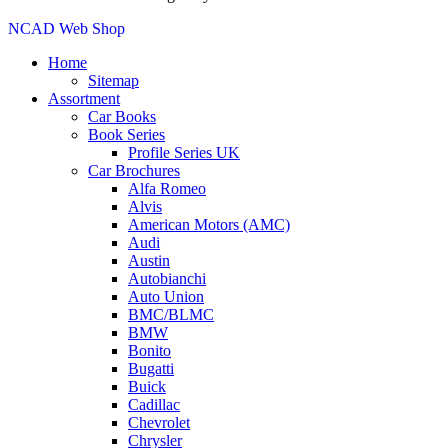
NCAD Web Shop
Home
Sitemap
Assortment
Car Books
Book Series
Profile Series UK
Car Brochures
Alfa Romeo
Alvis
American Motors (AMC)
Audi
Austin
Autobianchi
Auto Union
BMC/BLMC
BMW
Bonito
Bugatti
Buick
Cadillac
Chevrolet
Chrysler