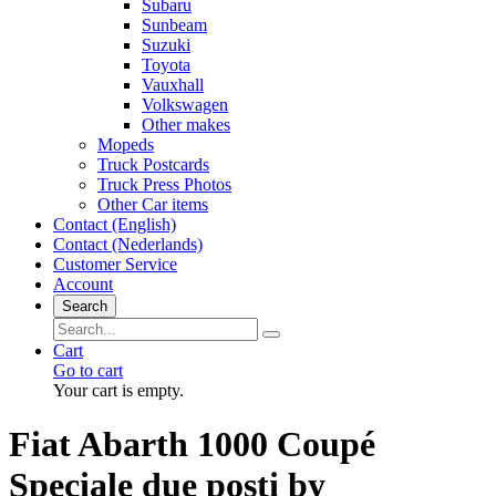
Subaru
Sunbeam
Suzuki
Toyota
Vauxhall
Volkswagen
Other makes
Mopeds
Truck Postcards
Truck Press Photos
Other Car items
Contact (English)
Contact (Nederlands)
Customer Service
Account
Search
Cart
Go to cart
Your cart is empty.
Fiat Abarth 1000 Coupé
Speciale due posti by