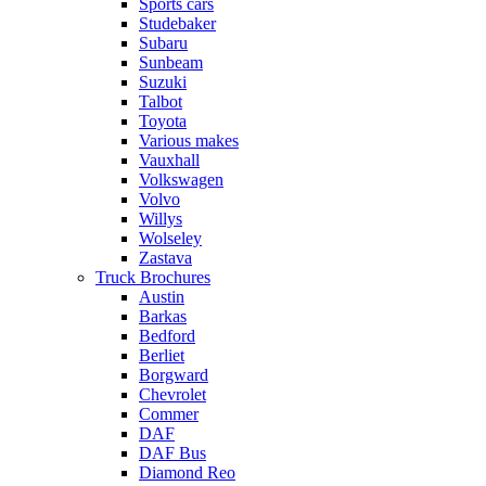
Sports cars
Studebaker
Subaru
Sunbeam
Suzuki
Talbot
Toyota
Various makes
Vauxhall
Volkswagen
Volvo
Willys
Wolseley
Zastava
Truck Brochures
Austin
Barkas
Bedford
Berliet
Borgward
Chevrolet
Commer
DAF
DAF Bus
Diamond Reo