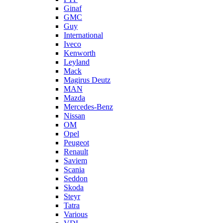
Ginaf
GMC
Guy
International
Iveco
Kenworth
Leyland
Mack
Magirus Deutz
MAN
Mazda
Mercedes-Benz
Nissan
OM
Opel
Peugeot
Renault
Saviem
Scania
Seddon
Skoda
Steyr
Tatra
Various