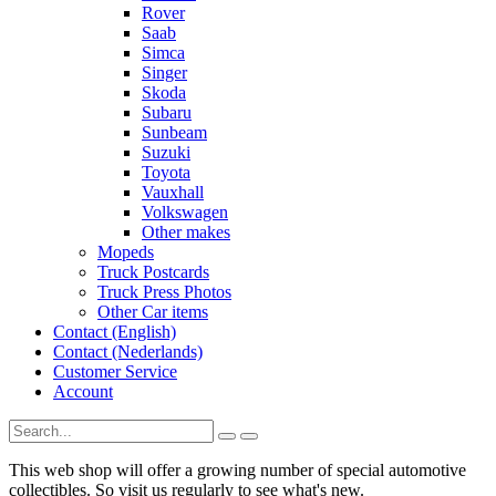
Rover
Saab
Simca
Singer
Skoda
Subaru
Sunbeam
Suzuki
Toyota
Vauxhall
Volkswagen
Other makes
Mopeds
Truck Postcards
Truck Press Photos
Other Car items
Contact (English)
Contact (Nederlands)
Customer Service
Account
This web shop will offer a growing number of special automotive
collectibles. So visit us regularly to see what's new.