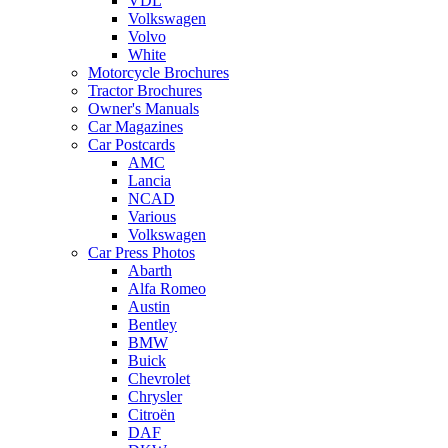
VDL
Volkswagen
Volvo
White
Motorcycle Brochures
Tractor Brochures
Owner's Manuals
Car Magazines
Car Postcards
AMC
Lancia
NCAD
Various
Volkswagen
Car Press Photos
Abarth
Alfa Romeo
Austin
Bentley
BMW
Buick
Chevrolet
Chrysler
Citroën
DAF