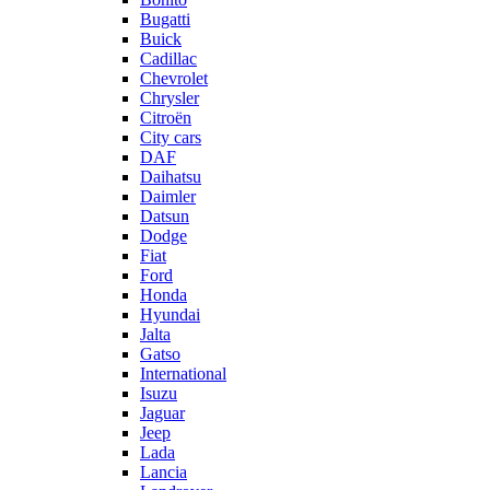
Bugatti
Buick
Cadillac
Chevrolet
Chrysler
Citroën
City cars
DAF
Daihatsu
Daimler
Datsun
Dodge
Fiat
Ford
Honda
Hyundai
Jalta
Gatso
International
Isuzu
Jaguar
Jeep
Lada
Lancia