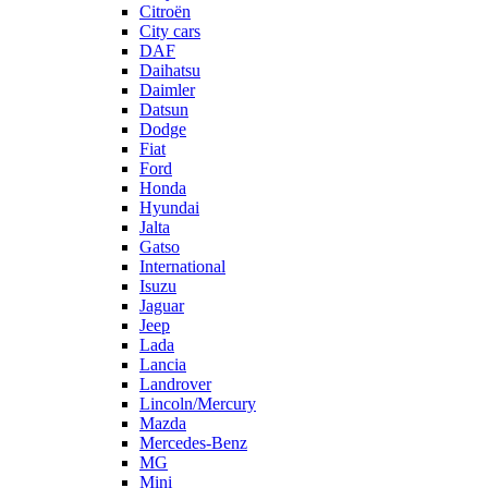
Citroën
City cars
DAF
Daihatsu
Daimler
Datsun
Dodge
Fiat
Ford
Honda
Hyundai
Jalta
Gatso
International
Isuzu
Jaguar
Jeep
Lada
Lancia
Landrover
Lincoln/Mercury
Mazda
Mercedes-Benz
MG
Mini