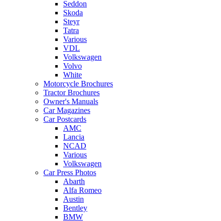
Seddon
Skoda
Steyr
Tatra
Various
VDL
Volkswagen
Volvo
White
Motorcycle Brochures
Tractor Brochures
Owner's Manuals
Car Magazines
Car Postcards
AMC
Lancia
NCAD
Various
Volkswagen
Car Press Photos
Abarth
Alfa Romeo
Austin
Bentley
BMW