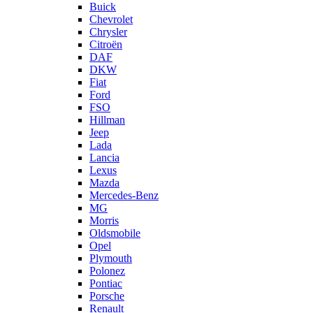
Buick
Chevrolet
Chrysler
Citroën
DAF
DKW
Fiat
Ford
FSO
Hillman
Jeep
Lada
Lancia
Lexus
Mazda
Mercedes-Benz
MG
Morris
Oldsmobile
Opel
Plymouth
Polonez
Pontiac
Porsche
Renault