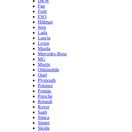
DKW
Fiat
Ford
FSO
Hillman
Jeep
Lada
Lancia
Lexus
Mazda
Mercedes-Benz
MG
Morris
Oldsmobile
Opel
Plymouth
Polonez
Pontiac
Porsche
Renault
Rover
Saab
Simca
Singer
Skoda