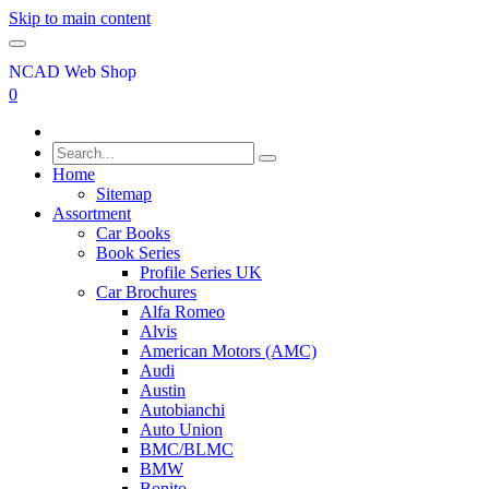
Skip to main content
NCAD Web Shop
0
Home
Sitemap
Assortment
Car Books
Book Series
Profile Series UK
Car Brochures
Alfa Romeo
Alvis
American Motors (AMC)
Audi
Austin
Autobianchi
Auto Union
BMC/BLMC
BMW
Bonito