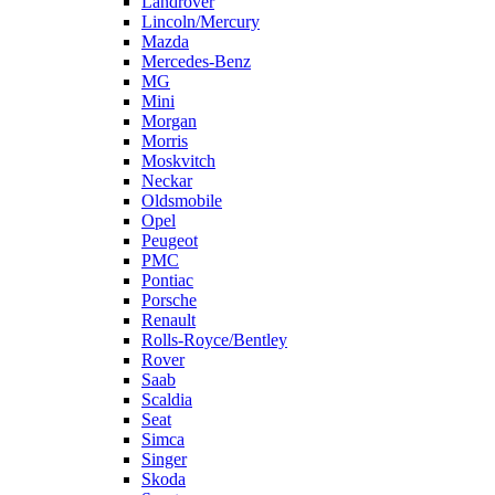
Landrover
Lincoln/Mercury
Mazda
Mercedes-Benz
MG
Mini
Morgan
Morris
Moskvitch
Neckar
Oldsmobile
Opel
Peugeot
PMC
Pontiac
Porsche
Renault
Rolls-Royce/Bentley
Rover
Saab
Scaldia
Seat
Simca
Singer
Skoda