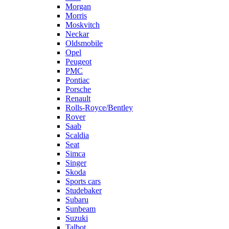
Morgan
Morris
Moskvitch
Neckar
Oldsmobile
Opel
Peugeot
PMC
Pontiac
Porsche
Renault
Rolls-Royce/Bentley
Rover
Saab
Scaldia
Seat
Simca
Singer
Skoda
Sports cars
Studebaker
Subaru
Sunbeam
Suzuki
Talbot