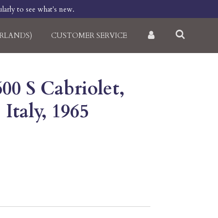
larly to see what's new.
RLANDS)
CUSTOMER SERVICE
600 S Cabriolet,
 Italy, 1965