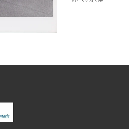
size 19 x 24,5 cm