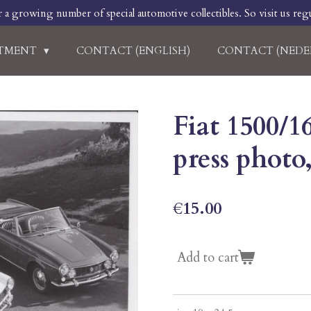
r a growing number of special automotive collectibles. So visit us regu
RTMENT
CONTACT (ENGLISH)
CONTACT (NEDE
Fiat 1500/1
press photo,
€15.00
Add to cart