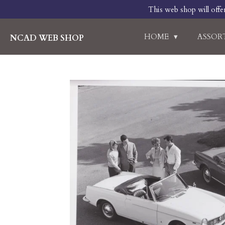
This web shop will offe
Skip
to
main
HOME
ASSO
NCAD WEB SHOP
content