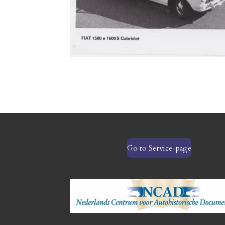
Go to Service-page