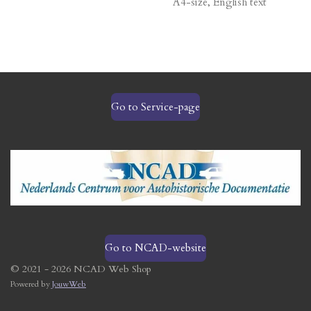
A4-size, English text
Go to Service-page
Go to NCAD-website
© 2021 - 2026 NCAD Web Shop
Powered by
JouwWeb