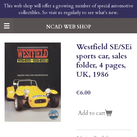
This web shop will offer a growing number of special automotive
Skip
collectibles. So visit us regularly to see what's new.
to
main
content
NCAD WEB SHOP
Westfield SE/SEi
sports car, sales
folder, 4 pages,
UK, 1986
€6.00
Add to cart