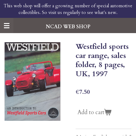
This web shop will offer a growing number of special automotive
Skip
collectibles. So visit us regularly to see what's new.
to
main
content
NCAD WEB SHOP
Westfield sports
car range, sales
folder, 8 pages,
UK, 1997
€7.50
Add to cart