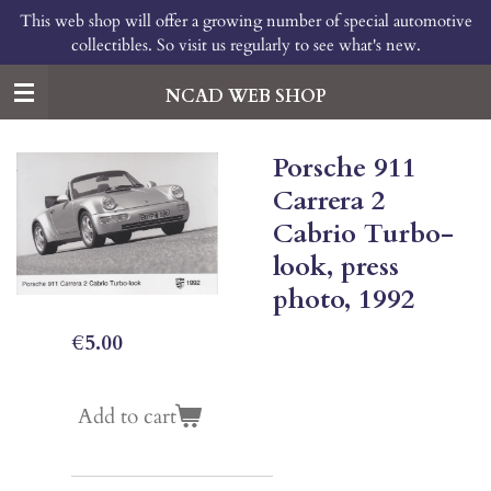
This web shop will offer a growing number of special automotive
Skip
collectibles. So visit us regularly to see what's new.
to
main
content
NCAD WEB SHOP
Porsche 911
Carrera 2
Cabrio Turbo-
look, press
photo, 1992
€5.00
Add to cart