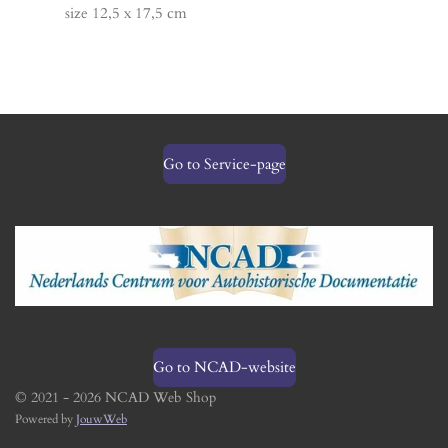
size 12,5 x 17,5 cm
Go to Service-page
Go to NCAD-website
© 2021 - 2026 NCAD Web Shop
Powered by
JouwWeb