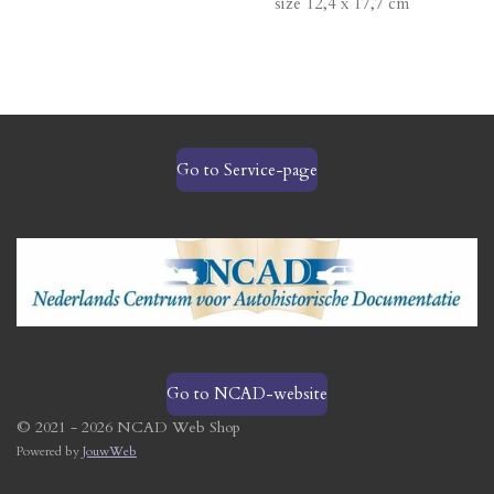
size 12,4 x 17,7 cm
Go to Service-page
Go to NCAD-website
© 2021 - 2026 NCAD Web Shop
Powered by
JouwWeb