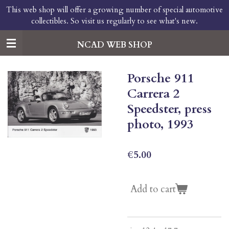
This web shop will offer a growing number of special automotive
Skip
collectibles. So visit us regularly to see what's new.
to
main
content
NCAD WEB SHOP
Porsche 911
Carrera 2
Speedster, press
photo, 1993
€5.00
Add to cart