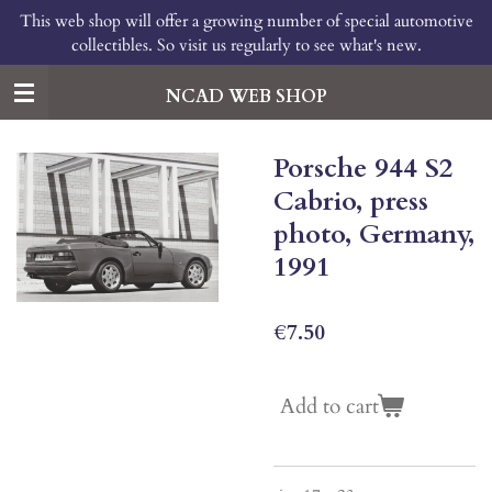
This web shop will offer a growing number of special automotive
Skip
collectibles. So visit us regularly to see what's new.
to
main
content
NCAD WEB SHOP
Porsche 944 S2
Cabrio, press
photo, Germany,
1991
€7.50
Add to cart