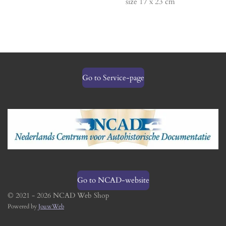
size 17 x 23 cm
Go to Service-page
Go to NCAD-website
© 2021 - 2026 NCAD Web Shop
Powered by
JouwWeb