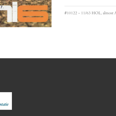
#10122 - 11/63 HOL, almost 