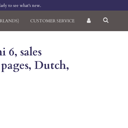
larly to see what's new.
RLANDS)
CUSTOMER SERVICE
 6, sales
 pages, Dutch,