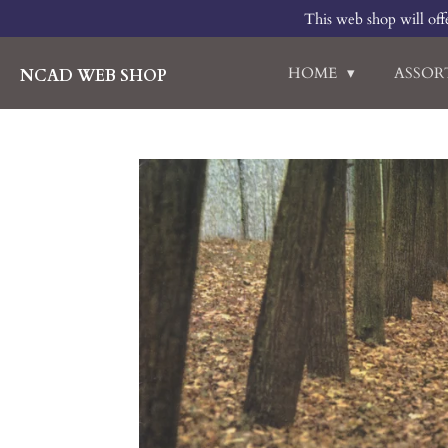
This web shop will offe
Skip
to
main
HOME
ASSO
NCAD WEB SHOP
content