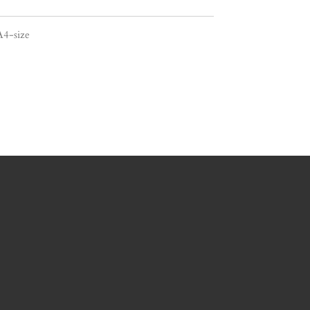
A4-size