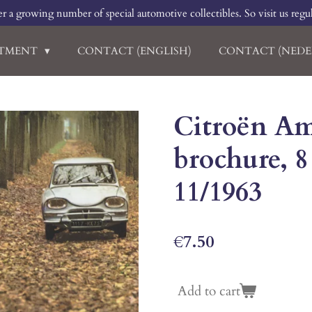
r a growing number of special automotive collectibles. So visit us regu
RTMENT
CONTACT (ENGLISH)
CONTACT (NEDE
Citroën Ami
brochure, 8
11/1963
€7.50
Add to cart