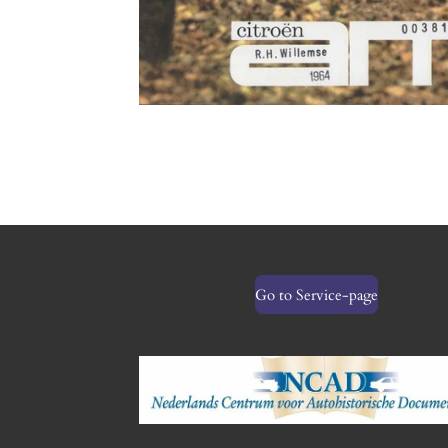
Go to Service-page