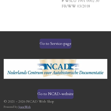
# WSLU 1901 0002 30
FR/WW 03/2018
Go to Service-page
Go to NCAD-website
© 2021 - 2026 NCAD Web Shop
Powered by
JouwWeb