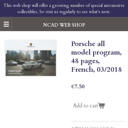
This web shop will offer a growing number of special automotive
Skip
collectibles. So visit us regularly to see what's new.
to
main
content
NCAD WEB SHOP
Porsche all
model program,
48 pages,
French, 03/2018
€7.50
Add to cart