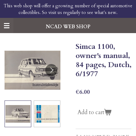
This web shop will offer a growing number of special automotive
Skip
collectibles. So visit us regularly to see what's new.
to
main
content
NCAD WEB SHOP
Simca 1100,
owner's manual,
84 pages, Dutch,
6/1977
€6.00
Add to cart