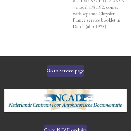
# 1.100.0677 P.D. 21467 K
- model 178.192, comes
with separate Chrysler
France service booklet in
Dutch (also 1978)
Go to Service-page
Go to NCAD-website