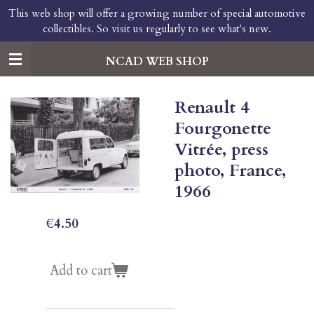
This web shop will offer a growing number of special automotive
Skip
collectibles. So visit us regularly to see what's new.
to
main
content
NCAD WEB SHOP
Renault 4
Fourgonette
Vitrée, press
photo, France,
1966
€4.50
Add to cart