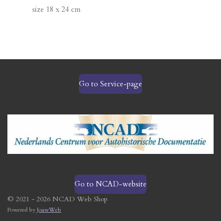
size 18 x 24 cm
Go to Service-page
Go to NCAD-website
© 2021 - 2026 NCAD Web Shop
Powered by
JouwWeb