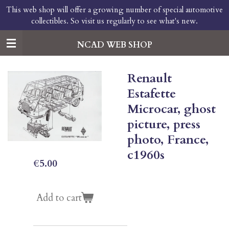
This web shop will offer a growing number of special automotive
Skip
collectibles. So visit us regularly to see what's new.
to
main
content
NCAD WEB SHOP
Renault
Estafette
Microcar, ghost
picture, press
photo, France,
c1960s
€5.00
Add to cart