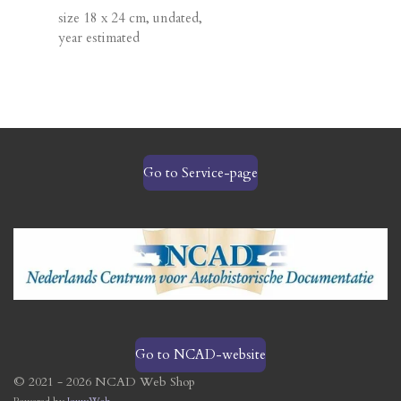
size 18 x 24 cm, undated,
year estimated
Go to Service-page
Go to NCAD-website
© 2021 - 2026 NCAD Web Shop