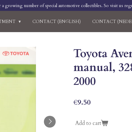
r a growing number of special automotive collectibles. So visit us regu
RTMENT
CONTACT (ENGLISH)
CONTACT (NEDE
Toyota Aven
manual, 32
2000
€9.50
Add to cart