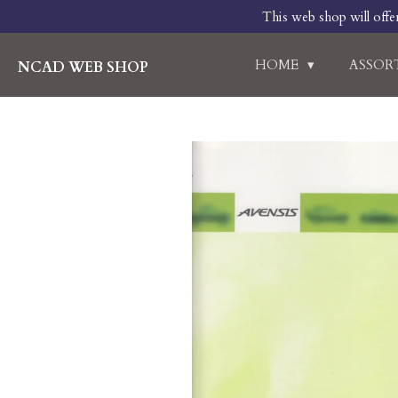
This web shop will offe
Skip
to
main
HOME
ASSO
NCAD WEB SHOP
content