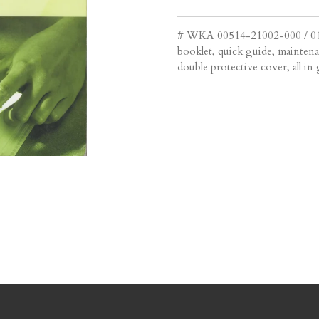
# WKA 00514-21002-000 / 016
booklet, quick guide, maintena
double protective cover, all i