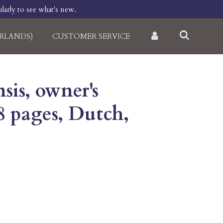
larly to see what's new.
RLANDS)
CUSTOMER SERVICE
sis, owner's
8 pages, Dutch,