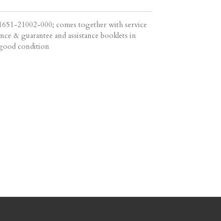
51-21002-000; comes together with service
nce & guarantee and assistance booklets in
n good condition