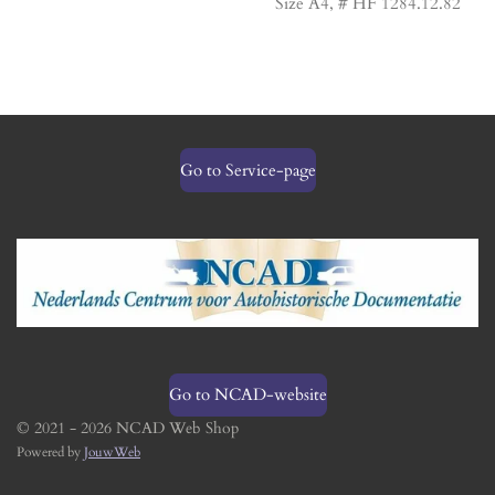
Size A4, # HF 1284.12.82
Go to Service-page
Go to NCAD-website
© 2021 - 2026 NCAD Web Shop
Powered by
JouwWeb