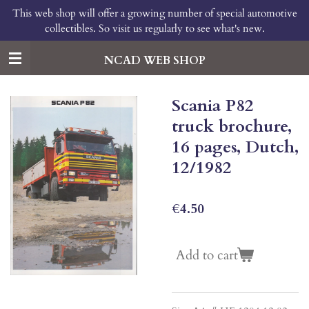
This web shop will offer a growing number of special automotive
Skip
collectibles. So visit us regularly to see what's new.
to
main
content
NCAD WEB SHOP
Scania P82
truck brochure,
16 pages, Dutch,
12/1982
€4.50
Add to cart