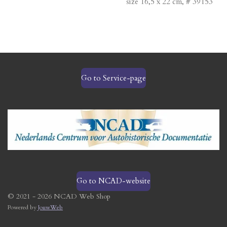
size 16,5 x 22 cm, # 39153
Go to Service-page
Go to NCAD-website
© 2021 - 2026 NCAD Web Shop
Powered by
JouwWeb