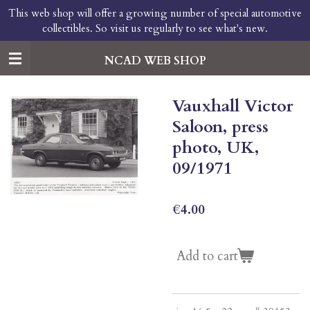
This web shop will offer a growing number of special automotive
Skip
collectibles. So visit us regularly to see what's new.
to
main
content
NCAD WEB SHOP
Vauxhall Victor
Saloon, press
photo, UK,
09/1971
€4.00
Add to cart