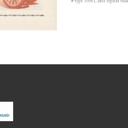
# type 10061, later reprint than