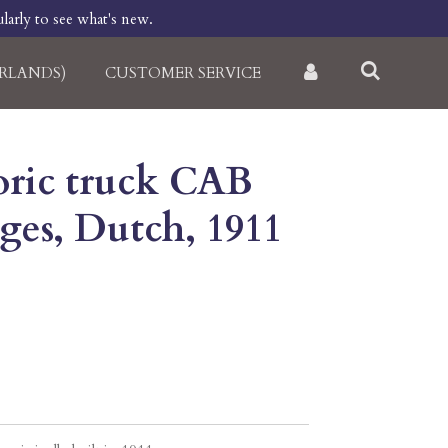
larly to see what's new.
RLANDS)
CUSTOMER SERVICE
toric truck CAB
pages, Dutch, 1911