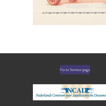
Go to Service-page