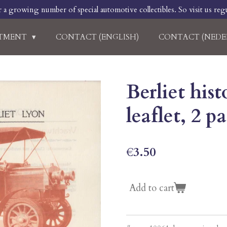
r a growing number of special automotive collectibles. So visit us regu
RTMENT
CONTACT (ENGLISH)
CONTACT (NEDE
Berliet his
leaflet, 2 
€3.50
Add to cart