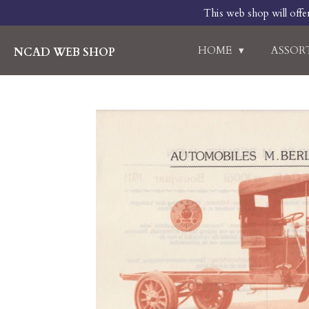
This web shop will offe
Skip
to
main
HOME
ASSO
NCAD WEB SHOP
content