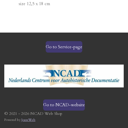
size 12,5 x 18 cm
Go to Service-page
Go to NCAD-website
© 2021 - 2026 NCAD Web Shop
Powered by
JouwWeb