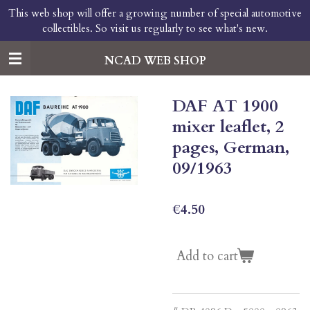
This web shop will offer a growing number of special automotive
Skip
collectibles. So visit us regularly to see what's new.
to
main
content
NCAD WEB SHOP
DAF AT 1900
mixer leaflet, 2
pages, German,
09/1963
€4.50
Add to cart