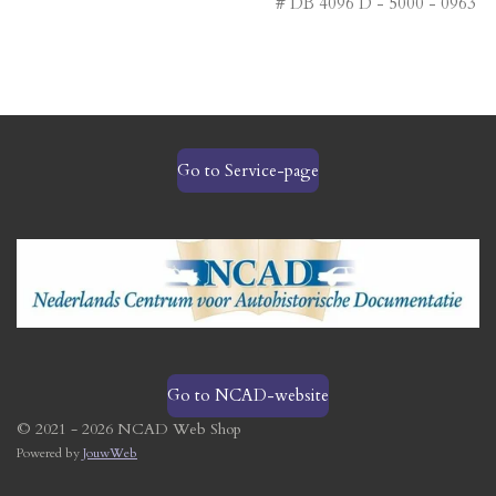
# DB 4096 D - 5000 - 0963
Go to Service-page
Go to NCAD-website
© 2021 - 2026 NCAD Web Shop
Powered by
JouwWeb