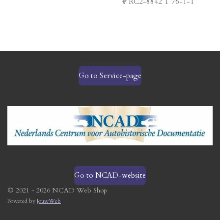
# RC2-8842 T 76-1-1
Go to Service-page
Go to NCAD-website
© 2021 - 2026 NCAD Web Shop
Powered by
JouwWeb