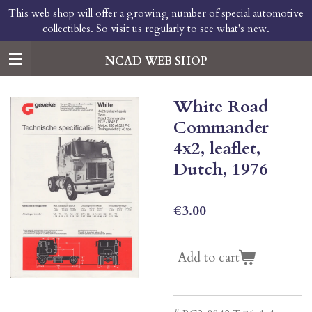
This web shop will offer a growing number of special automotive
Skip
collectibles. So visit us regularly to see what's new.
to
main
content
NCAD WEB SHOP
White Road
Commander
4x2, leaflet,
Dutch, 1976
€3.00
Add to cart