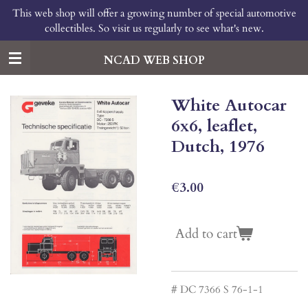
This web shop will offer a growing number of special automotive
Skip
collectibles. So visit us regularly to see what's new.
to
main
content
NCAD WEB SHOP
White Autocar
6x6, leaflet,
Dutch, 1976
€3.00
Add to cart
# DC 7366 S 76-1-1