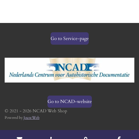
Go to Service-page
Go to NCAD-website
© 2021 - 2026 NCAD Web Shop
Powered by
JouwWeb