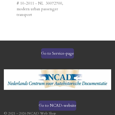
# 10-2011 - NL 30072700,
modern urban passenger
transport
Go to Service-page
Go to NCAD-website
© 2021 - 2026 NCAD Web Shop