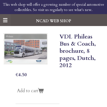
This web shop will offer a growing number of special automotive
Skip
collectibles. So visit us regularly to see what's new.
to
main
content
NCAD WEB SHOP
VDL Phileas
Bus & Coach,
brochure, 8
pages, Dutch,
2012
€4.50
Add to cart