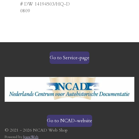
# DW 14194503/HQ-D
0809
Go to Service-page
Go to NCAD-website
© 2021 - 2026 NCAD Web Shop
Powered by
JouwWeb