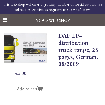
This web shop will offer a growing number of special automotive
Skip
collectibles. So visit us regularly to see what's new.
to
main
content
NCAD WEB SHOP
DAF LF-
distribution
truck range, 28
pages, German,
08/2009
€5.00
Add to cart