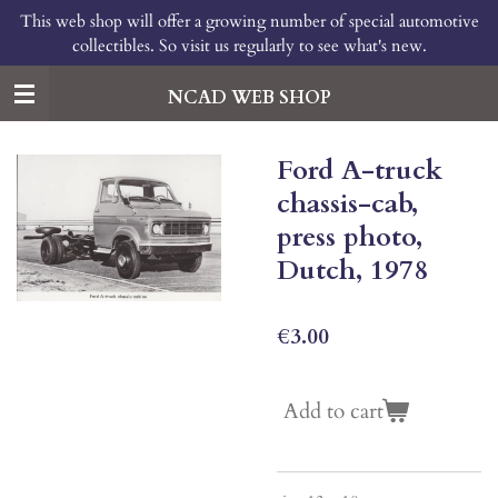
This web shop will offer a growing number of special automotive
Skip
collectibles. So visit us regularly to see what's new.
to
main
content
NCAD WEB SHOP
Ford A-truck
chassis-cab,
press photo,
Dutch, 1978
€3.00
Add to cart