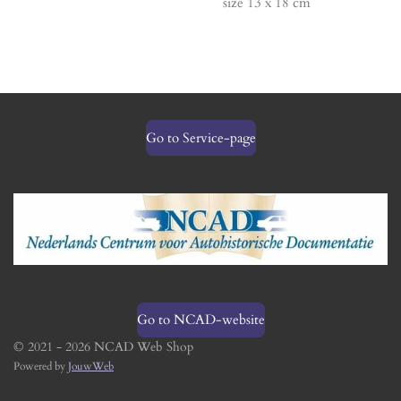
size 13 x 18 cm
Go to Service-page
Go to NCAD-website
© 2021 - 2026 NCAD Web Shop
Powered by
JouwWeb