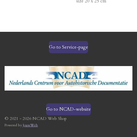
size 20 x 25 cm
Go to Service-page
Go to NCAD-website
© 2021 - 2026 NCAD Web Shop
Powered by
JouwWeb