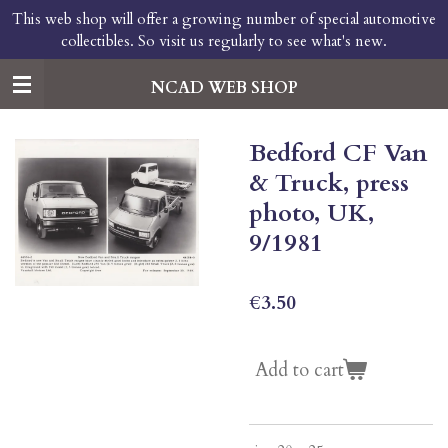
This web shop will offer a growing number of special automotive
Skip
collectibles. So visit us regularly to see what's new.
to
main
content
NCAD WEB SHOP
Bedford CF Van
& Truck, press
photo, UK,
9/1981
€3.50
Add to cart