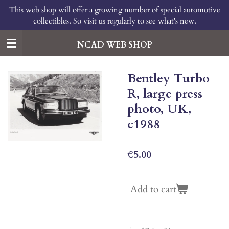
This web shop will offer a growing number of special automotive
Skip
collectibles. So visit us regularly to see what's new.
to
main
content
NCAD WEB SHOP
Bentley Turbo
R, large press
photo, UK,
c1988
€5.00
Add to cart