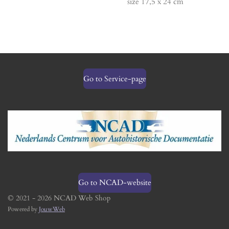
size 17,5 x 24 cm
Go to Service-page
Go to NCAD-website
© 2021 - 2026 NCAD Web Shop
Powered by
JouwWeb