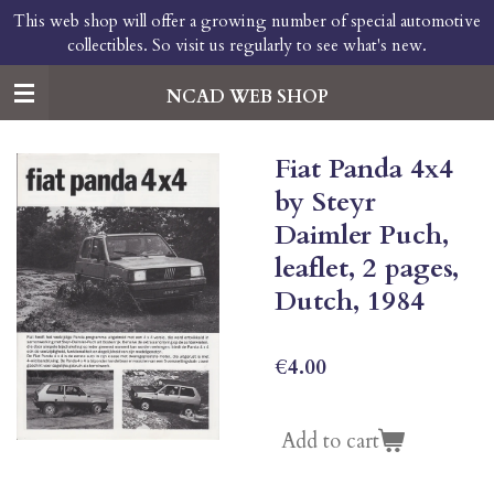
This web shop will offer a growing number of special automotive
Skip
collectibles. So visit us regularly to see what's new.
to
main
content
NCAD WEB SHOP
Fiat Panda 4x4
by Steyr
Daimler Puch,
leaflet, 2 pages,
Dutch, 1984
€4.00
Add to cart