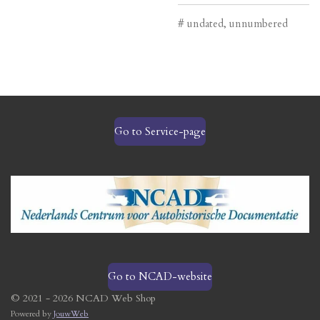
# undated, unnumbered
Go to Service-page
Go to NCAD-website
© 2021 - 2026 NCAD Web Shop
Powered by
JouwWeb