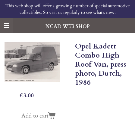
This web shop will offer a growing number of special automotive
Skip
collectibles. So visit us regularly to see what's new.
to
main
content
NCAD WEB SHOP
Opel Kadett
Combo High
Roof Van, press
photo, Dutch,
1986
€3.00
Add to cart