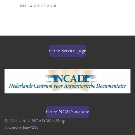
size 12,5 x 17,5 cm
Go to Service-page
Go to NCAD-website
© 2021 - 2026 NCAD Web Shop
Powered by
JouwWeb