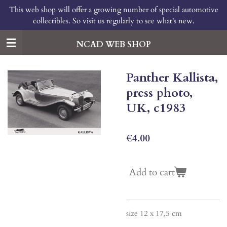
This web shop will offer a growing number of special automotive
Skip
collectibles. So visit us regularly to see what's new.
to
main
content
NCAD WEB SHOP
Panther Kallista,
press photo,
UK, c1983
€4.00
Add to cart
size 12 x 17,5 cm