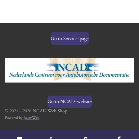
Go to Service-page
Go to NCAD-website
© 2021 - 2026 NCAD Web Shop
Powered by
JouwWeb