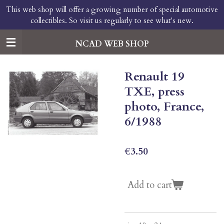
This web shop will offer a growing number of special automotive
Skip
collectibles. So visit us regularly to see what's new.
to
main
content
NCAD WEB SHOP
Renault 19
TXE, press
photo, France,
6/1988
€3.50
Add to cart