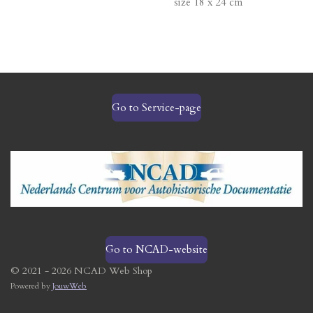
size 18 x 24 cm
Go to Service-page
Go to NCAD-website
© 2021 - 2026 NCAD Web Shop
Powered by
JouwWeb