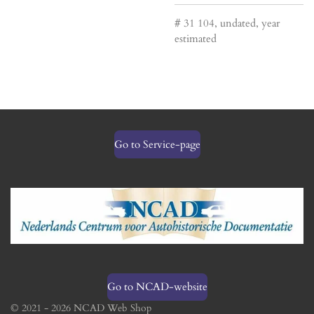
# 31 104, undated, year
estimated
Go to Service-page
Go to NCAD-website
© 2021 - 2026 NCAD Web Shop