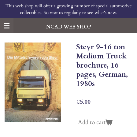
This web shop will offer a growing number of special automotive
Skip
collectibles. So visit us regularly to see what's new.
to
main
content
NCAD WEB SHOP
Steyr 9-16 ton
Medium Truck
brochure, 16
pages, German,
1980s
€5.00
Add to cart