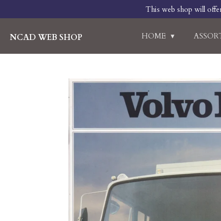
This web shop will offe
Skip
to
main
HOME
ASSO
NCAD WEB SHOP
content