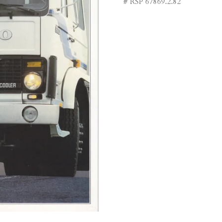
# RSP 67869.2.82