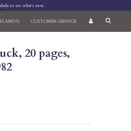
larly to see what's new.
RLANDS)
CUSTOMER SERVICE
uck, 20 pages,
982