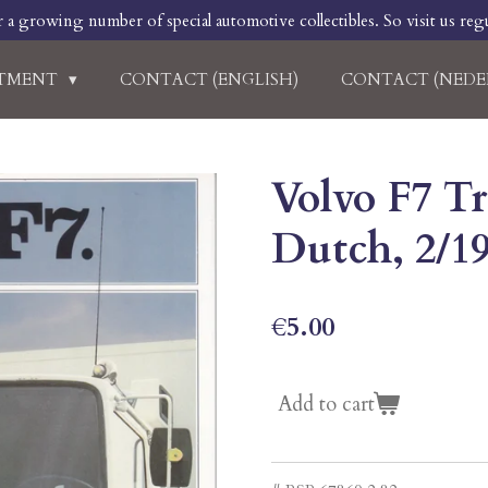
r a growing number of special automotive collectibles. So visit us regu
RTMENT
CONTACT (ENGLISH)
CONTACT (NEDE
Volvo F7 Tr
Dutch, 2/1
€5.00
Add to cart