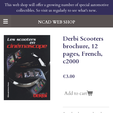
This web shop will offer a growing number of special automotive
Skip
collectibles. So visit us regularly to see what's new.
to
main
content
NCAD WEB SHOP
Derbi Scooters
brochure, 12
pages, French,
c2000
€3.00
Add to cart