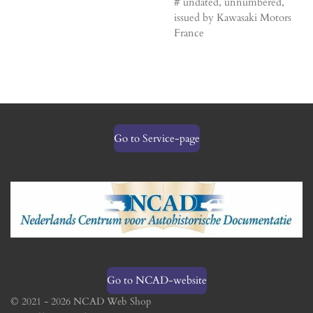
# undated, unnumbered,
issued by Kawasaki Motors
France
Go to Service-page
Go to NCAD-website
© 2021 - 2026 NCAD Web Shop