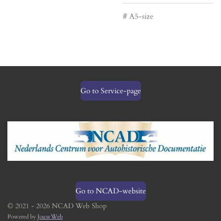
# A5-size
Go to Service-page
Go to NCAD-website
© 2021 - 2026 NCAD Web Shop
Powered by
JouwWeb