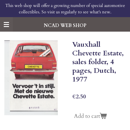
This web shop will offer a growing number of special automotive
Skip
collectibles. So visit us regularly to see what's new.
to
main
content
NCAD WEB SHOP
Vauxhall
Chevette Estate,
sales folder, 4
pages, Dutch,
1977
€2.50
Add to cart