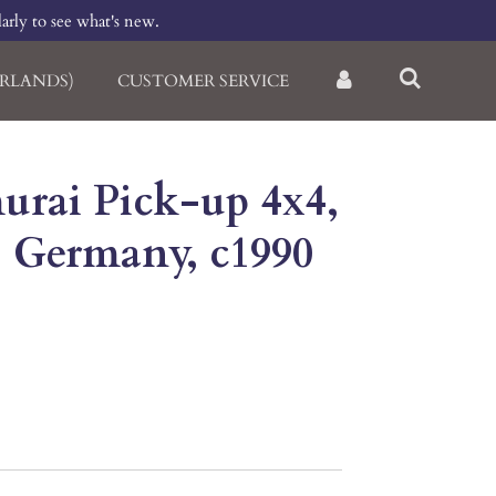
larly to see what's new.
RLANDS)
CUSTOMER SERVICE
urai Pick-up 4x4,
, Germany, c1990