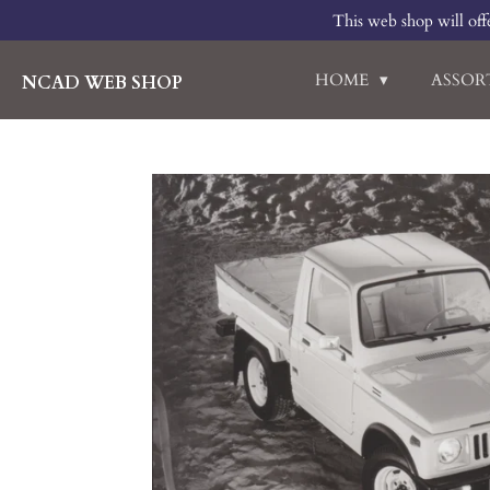
This web shop will offe
Skip
to
main
HOME
ASSO
NCAD WEB SHOP
content