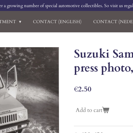
r a growing number of special automotive collectibles. So visit us regu
RTMENT
CONTACT (ENGLISH)
CONTACT (NEDE
Suzuki Sam
press photo
€2.50
Add to cart