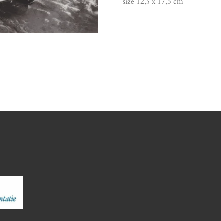
size 12,5 x 17,5 cm