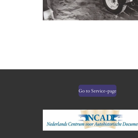
Go to Service-page