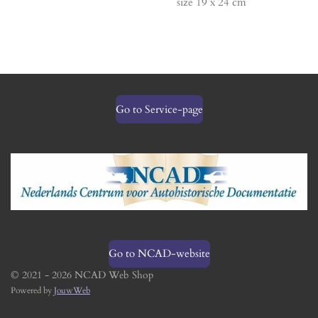
size 19 x 24 cm
Go to Service-page
Go to NCAD-website
© 2021 - 2026 NCAD Web Shop
Powered by
JouwWeb