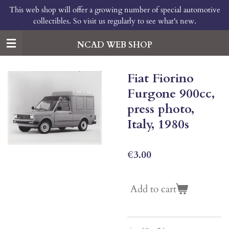
This web shop will offer a growing number of special automotive
Skip
collectibles. So visit us regularly to see what's new.
to
main
content
NCAD WEB SHOP
Fiat Fiorino
Furgone 900cc,
press photo,
Italy, 1980s
€3.00
Add to cart