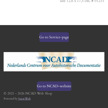
size 12,6 x 17,5 cm, # 01233
Go to Service-page
Go to NCAD-website
© 2021 - 2026 NCAD Web Shop
Powered by
JouwWeb