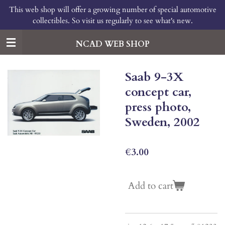
This web shop will offer a growing number of special automotive
Skip
collectibles. So visit us regularly to see what's new.
to
main
content
NCAD WEB SHOP
Saab 9-3X
concept car,
press photo,
Sweden, 2002
€3.00
Add to cart