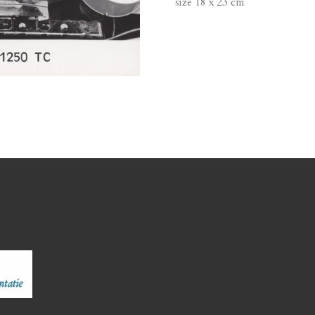
size 18 x 23 cm