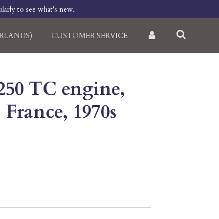
larly to see what's new.
RLANDS)
CUSTOMER SERVICE
50 TC engine,
, France, 1970s