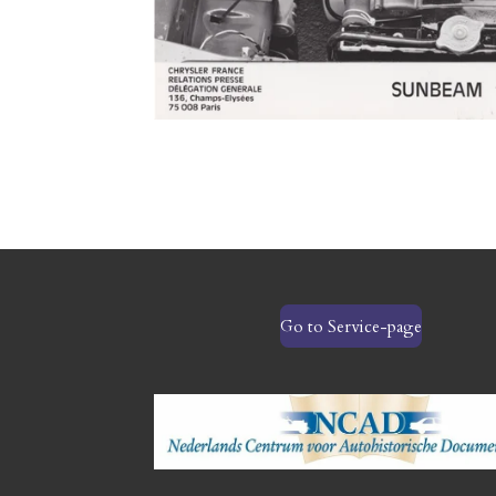
Go to Service-page