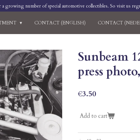
r a growing number of special automotive collectibles. So visit us regu
RTMENT
CONTACT (ENGLISH)
CONTACT (NEDE
Sunbeam 12
press photo
€3.50
Add to cart