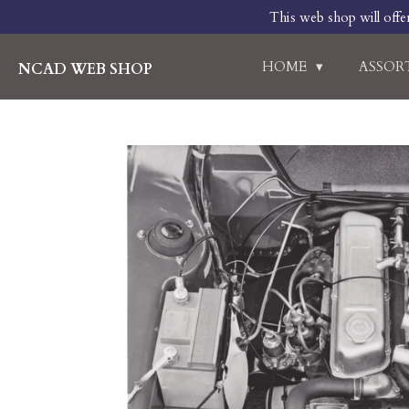
This web shop will offe
Skip
to
main
HOME
ASSO
NCAD WEB SHOP
content