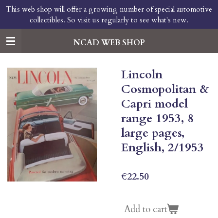
This web shop will offer a growing number of special automotive
Skip
collectibles. So visit us regularly to see what's new.
to
main
content
NCAD WEB SHOP
Lincoln
Cosmopolitan &
Capri model
range 1953, 8
large pages,
English, 2/1953
€22.50
Add to cart